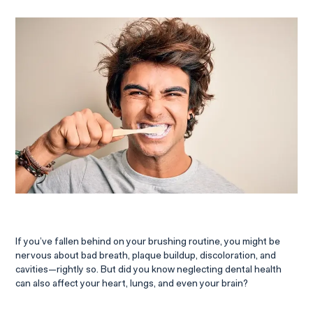
If you’ve fallen behind on your brushing routine, you might be
nervous about bad breath, plaque buildup, discoloration, and
cavities—rightly so. But did you know neglecting dental health
can also affect your heart, lungs, and even your brain?