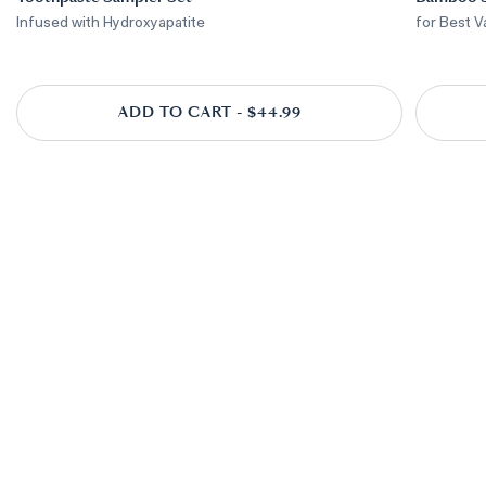
Infused with Hydroxyapatite
for Best V
ADD TO CART - $44.99