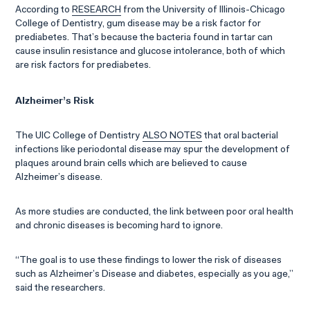
According to
RESEARCH
from the University of Illinois-Chicago
College of Dentistry, gum disease may be a risk factor for
prediabetes. That’s because the bacteria found in tartar can
cause insulin resistance and glucose intolerance, both of which
are risk factors for prediabetes.
Alzheimer’s Risk
The UIC College of Dentistry
ALSO NOTES
that oral bacterial
infections like periodontal disease may spur the development of
plaques around brain cells which are believed to cause
Alzheimer’s disease.
As more studies are conducted, the link between poor oral health
and chronic diseases is becoming hard to ignore.
“The goal is to use these findings to lower the risk of diseases
such as Alzheimer’s Disease and diabetes, especially as you age,”
said the researchers.