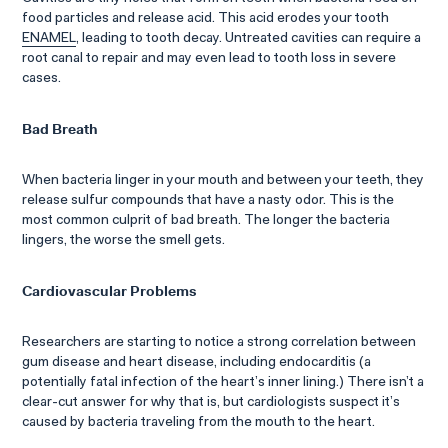
food particles and release acid. This acid erodes your tooth
ENAMEL
, leading to tooth decay. Untreated cavities can require a
root canal to repair and may even lead to tooth loss in severe
cases.
Bad Breath
When bacteria linger in your mouth and between your teeth, they
release sulfur compounds that have a nasty odor. This is the
most common culprit of bad breath. The longer the bacteria
lingers, the worse the smell gets.
Cardiovascular Problems
Researchers are starting to notice a strong correlation between
gum disease and heart disease, including endocarditis (a
potentially fatal infection of the heart’s inner lining.) There isn’t a
clear-cut answer for why that is, but cardiologists suspect it’s
caused by bacteria traveling from the mouth to the heart.