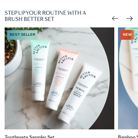
STEP UP YOUR ROUTINE WITH A
BRUSH BETTER SET
BEST SELLER
NEW
Toothpaste Sampler Set
Bamboo So