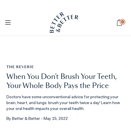
PETSIE DOG TOOTHBRUSH
Available Now
0
THE REVERIE
When You Don’t Brush Your Teeth,
Your Whole Body Pays the Price
Doctors have some unconventional advice for protecting your
brain, heart, and lungs: brush your teeth twice a day! Learn how
your oral health impacts your overall health.
By Better & Better - May 15, 2022