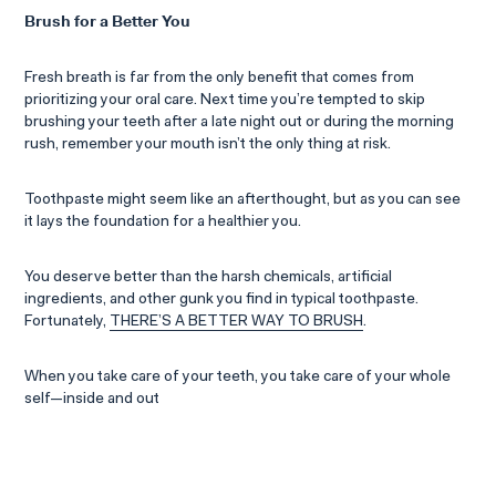
Brush for a Better You
Fresh breath is far from the only benefit that comes from
prioritizing your oral care. Next time you’re tempted to skip
brushing your teeth after a late night out or during the morning
rush, remember your mouth isn’t the only thing at risk.
Toothpaste might seem like an afterthought, but as you can see
it lays the foundation for a healthier you.
You deserve better than the harsh chemicals, artificial
ingredients, and other gunk you find in typical toothpaste.
Fortunately,
THERE’S A BETTER WAY TO BRUSH
.
When you take care of your teeth, you take care of your whole
self—inside and out