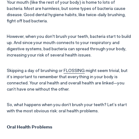
Your mouth (like the rest of your body) is home to lots of
bacteria. Most are harmless, but some types of bacteria cause
disease. Good dental hygiene habits, like twice-daily brushing,
fight off bad bacteria.
However, when you don't brush your teeth, bacteria start to build
up. And since your mouth connects to your respiratory and
digestive systems, bad bacteria can spread through your body,
increasing your risk of several health issues.
Skipping a day of brushing or
FLOSSING
might seem trivial, but
it’s important to remember that everything in your body is
connected. Your oral health and overall health are linked—you
can’t have one without the other.
So, what happens when you don’t brush your teeth? Let’s start
with the most obvious risk: oral health problems.
Oral Health Problems