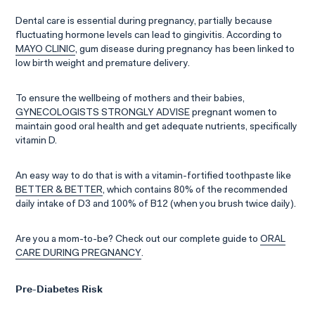
Dental care is essential during pregnancy, partially because
fluctuating hormone levels can lead to gingivitis. According to
MAYO CLINIC
, gum disease during pregnancy has been linked to
low birth weight and premature delivery.
To ensure the wellbeing of mothers and their babies,
GYNECOLOGISTS STRONGLY ADVISE
pregnant women to
maintain good oral health and get adequate nutrients, specifically
vitamin D.
An easy way to do that is with a vitamin-fortified toothpaste like
BETTER & BETTER
, which contains 80% of the recommended
daily intake of D3 and 100% of B12 (when you brush twice daily).
Are you a mom-to-be? Check out our complete guide to
ORAL
CARE DURING PREGNANCY
.
Pre-Diabetes Risk