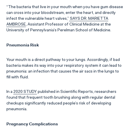
“The bacteria that live in your mouth when you have gum disease
can cross into your bloodstream, enter the heart, and directly
infect the vulnerable heart valves,”
SAYS DR. MARIETTA
AMBROSE
, Assistant Professor of Clinical Medicine at the
University of Pennsylvania’s Perelman School of Medicine.
Pneumonia Risk
Your mouth is a direct pathway to your lungs. Accordingly, if bad
bacteria makes its way into your respiratory system it can lead to
pneumonia: an infection that causes the air sacs in the lungs to
fill with fluid.
In a
2020 STUDY
published in Scientific Reports, researchers
found that frequent tooth brushing along with regular dental
checkups significantly reduced people’s risk of developing
pneumonia.
Pregnancy Complications