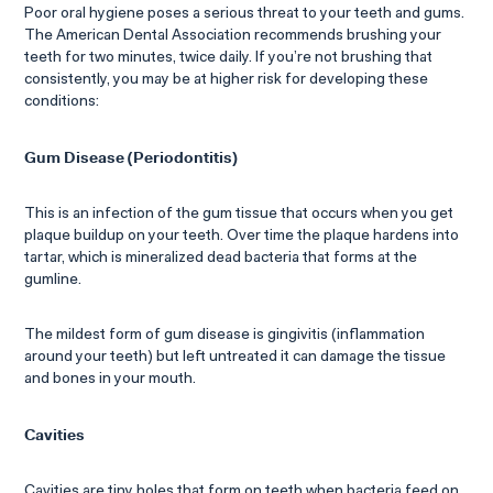
Poor oral hygiene poses a serious threat to your teeth and gums.
The American Dental Association recommends brushing your
teeth for two minutes, twice daily. If you’re not brushing that
consistently, you may be at higher risk for developing these
conditions:
Gum Disease (Periodontitis)
This is an infection of the gum tissue that occurs when you get
plaque buildup on your teeth. Over time the plaque hardens into
tartar, which is mineralized dead bacteria that forms at the
gumline.
The mildest form of gum disease is gingivitis (inflammation
around your teeth) but left untreated it can damage the tissue
and bones in your mouth.
Cavities
Cavities are tiny holes that form on teeth when bacteria feed on