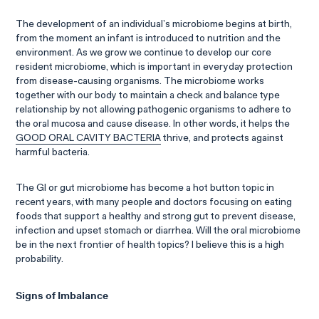
The development of an individual’s microbiome begins at birth,
from the moment an infant is introduced to nutrition and the
environment. As we grow we continue to develop our core
resident microbiome, which is important in everyday protection
from disease-causing organisms. The microbiome works
together with our body to maintain a check and balance type
relationship by not allowing pathogenic organisms to adhere to
the oral mucosa and cause disease. In other words, it helps the
GOOD ORAL CAVITY BACTERIA
thrive, and protects against
harmful bacteria.
The GI or gut microbiome has become a hot button topic in
recent years, with many people and doctors focusing on eating
foods that support a healthy and strong gut to prevent disease,
infection and upset stomach or diarrhea. Will the oral microbiome
be in the next frontier of health topics? I believe this is a high
probability.
Signs of Imbalance