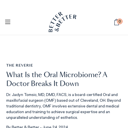
PETSIE DOG TOOTHBRUSH
Available Now
0
THE REVERIE
What Is the Oral Microbiome? A
Doctor Breaks It Down
Dr. Jaclyn Tomsic, MD, DMD, FACS, is a board-certified Oral and
maxillofacial surgeon (OMF) based out of Cleveland, OH. Beyond
traditional dentistry, OMF involves extensive dental and medical
education and training to achieve surgical expertise and an
unparalleled understanding of esthetics.
By Better & Better - June 24, 2024