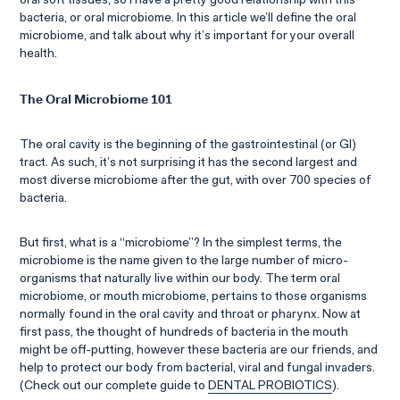
oral soft tissues, so I have a pretty good relationship with this
bacteria, or oral microbiome. In this article we’ll define the oral
microbiome, and talk about why it’s important for your overall
health.
The Oral Microbiome 101
The oral cavity is the beginning of the gastrointestinal (or GI)
tract. As such, it’s not surprising it has the second largest and
most diverse microbiome after the gut, with over 700 species of
bacteria.
But first, what is a “microbiome”? In the simplest terms, the
microbiome is the name given to the large number of micro-
organisms that naturally live within our body. The term oral
microbiome, or mouth microbiome, pertains to those organisms
normally found in the oral cavity and throat or pharynx. Now at
first pass, the thought of hundreds of bacteria in the mouth
might be off-putting, however these bacteria are our friends, and
help to protect our body from bacterial, viral and fungal invaders.
(Check out our complete guide to
DENTAL PROBIOTICS
).