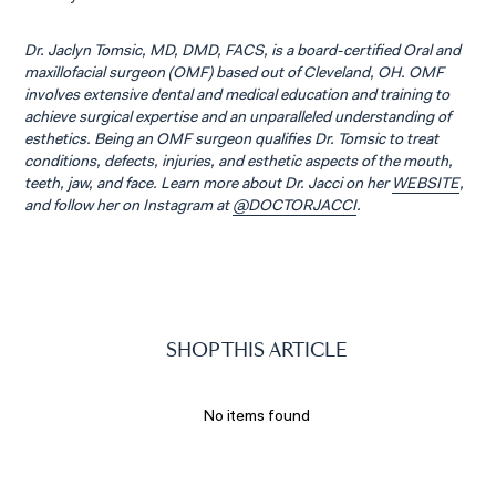
Dr. Jaclyn Tomsic, MD, DMD, FACS, is a board-certified Oral and
maxillofacial surgeon (OMF) based out of Cleveland, OH. OMF
involves extensive dental and medical education and training to
achieve surgical expertise and an unparalleled understanding of
esthetics. Being an OMF surgeon qualifies Dr. Tomsic to treat
conditions, defects, injuries, and esthetic aspects of the mouth,
teeth, jaw, and face. Learn more about Dr. Jacci on her
WEBSITE
,
and follow her on Instagram at
@DOCTORJACCI
.
SHOP THIS ARTICLE
No items found