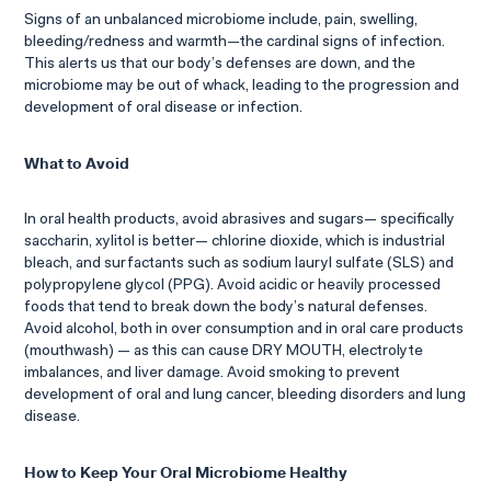
Signs of an unbalanced microbiome include, pain, swelling,
bleeding/redness and warmth—the cardinal signs of infection.
This alerts us that our body’s defenses are down, and the
microbiome may be out of whack, leading to the progression and
development of oral disease or infection.
What to Avoid
In oral health products, avoid abrasives and sugars— specifically
saccharin, xylitol is better— chlorine dioxide, which is industrial
bleach, and surfactants such as sodium lauryl sulfate (SLS) and
polypropylene glycol (PPG). Avoid acidic or heavily processed
foods that tend to break down the body’s natural defenses.
Avoid alcohol, both in over consumption and in oral care products
(mouthwash) — as this can cause DRY MOUTH, electrolyte
imbalances, and liver damage. Avoid smoking to prevent
development of oral and lung cancer, bleeding disorders and lung
disease.
How to Keep Your Oral Microbiome Healthy