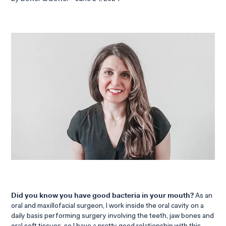
Did you know you have good bacteria in your mouth?
As an
oral and maxillofacial surgeon, I work inside the oral cavity on a
daily basis performing surgery involving the teeth, jaw bones and