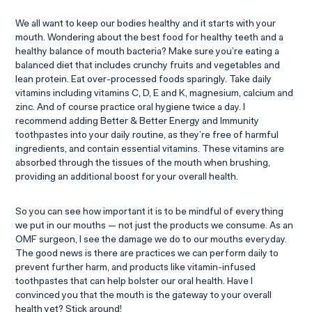
We all want to keep our bodies healthy and it starts with your
mouth. Wondering about the best food for healthy teeth and a
healthy balance of mouth bacteria? Make sure you’re eating a
balanced diet that includes crunchy fruits and vegetables and
lean protein. Eat over-processed foods sparingly. Take daily
vitamins including vitamins C, D, E and K, magnesium, calcium and
zinc. And of course practice oral hygiene twice a day. I
recommend adding Better & Better Energy and Immunity
toothpastes into your daily routine, as they’re free of harmful
ingredients, and contain essential vitamins. These vitamins are
absorbed through the tissues of the mouth when brushing,
providing an additional boost for your overall health.
So you can see how important it is to be mindful of everything
we put in our mouths — not just the products we consume. As an
OMF surgeon, I see the damage we do to our mouths everyday.
The good news is there are practices we can perform daily to
prevent further harm, and products like vitamin-infused
toothpastes that can help bolster our oral health. Have I
convinced you that the mouth is the gateway to your overall
health yet? Stick around!