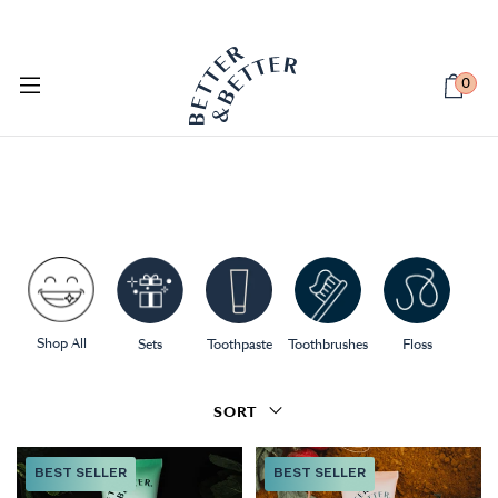
PETSIE DOG TOOTHBRUSH
Available Now
0
Shop All
Sets
Toothpaste
Toothbrushes
Floss
SORT
BEST SELLER
BEST SELLER