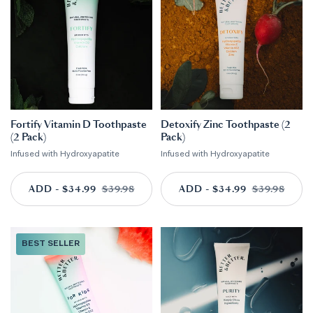
Fortify Vitamin D Toothpaste
Detoxify Zinc Toothpaste (2
(2 Pack)
Pack)
Infused with Hydroxyapatite
Infused with Hydroxyapatite
ADD - $34.99
ADD TO CART
$39.98
ADD - $34.99
ADD TO CART
$39.98
BEST SELLER