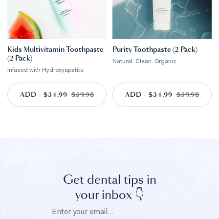
Kids Multivitamin Toothpaste
Purity Toothpaste (2 Pack)
(2 Pack)
Natural. Clean. Organic.
Infused with Hydroxyapatite
ADD - $34.99
ADD TO CART
$39.98
ADD - $34.99
ADD TO CART
$39.98
Get dental tips in
your inbox 👇