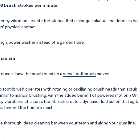
00 brush strokes per minute.
ncy vibrations create turbulence that dislodges plaque and debris in h
s' physical contact.
sing a power washer instead of a garden hose.
chanism
rence is how the brush head on a
sonic toothbrush
moves.
ic toothbrush operates with rotating or oscillating brush heads that scrub
 similar to manual brushing, with the added benefit of powered motion.) On
y vibrations of a sonic toothbrush create a dynamic fluid action that ag
a beyond the bristle’s reach.
e thorough, deep cleaning between your teeth and along your gum line.