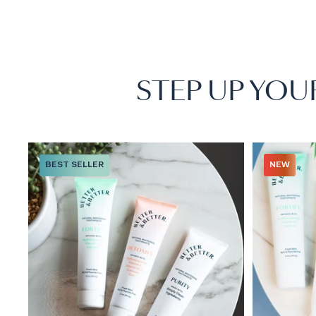
STEP UP YOU
BEST SELLER
NEW