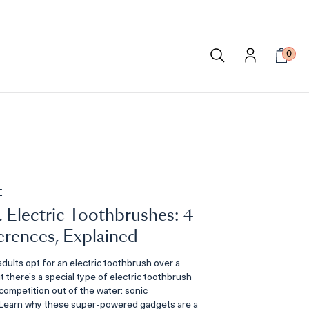
0
E
. Electric Toothbrushes: 4
erences, Explained
dults opt for an electric toothbrush over a
 there’s a special type of electric toothbrush
competition out of the water: sonic
 Learn why these super-powered gadgets are a