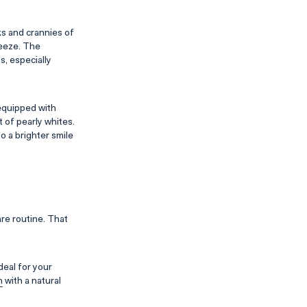
ks and crannies of
reeze. The
s, especially
equipped with
 of pearly whites.
to a brighter smile
are routine. That
deal for your
h
with a natural