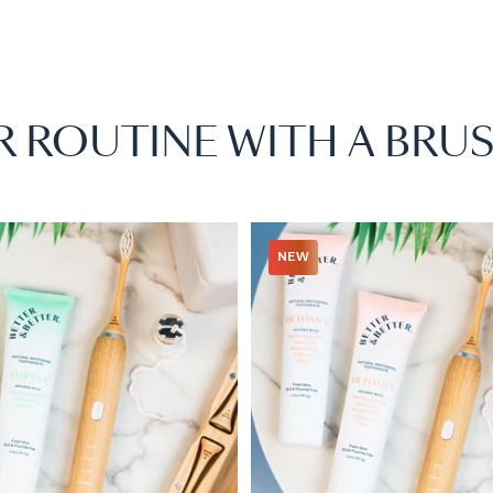
R ROUTINE WITH A BRUS
NEW