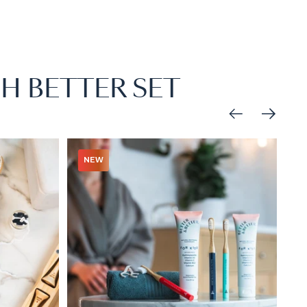
H BETTER SET
NEW