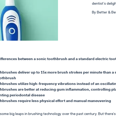
dentist’s deligh
By Better & Be
differences between a sonic toothbrush and a standard electric to
thbrushes deliver up to 15x more brush strokes per minute than a
oothbrush
hbrushes utilize high-frequency vibrations instead of an oscillat
hbrushes are better at reducing gum inflammation, controlling pl
nting periodontal disease
thbrushes require less physical effort and manual maneuvering
ome big leaps in brushing technology over the past century. But there’