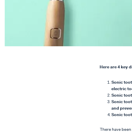
Here are 4 key 
Sonic too
electric t
Sonic toot
Sonic toot
and preve
Sonic too
There have been s