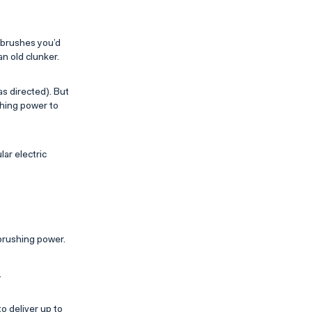
hbrushes you’d
an old clunker.
s directed). But
shing power to
lar electric
brushing power.
.
o deliver up to