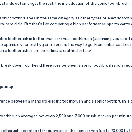
 stands out amongst the rest: the introduction of the
sonic toothbrush
.
sonic toothbrushes
in the same category as other types of electric toot
 oral care aisle. But that’s like comparing a high performance sports car to 
tric toothbrush is better than a manual toothbrush (assuming you use it a
t to optimize your oral hygiene, sonic is the way to go. From enhanced bru
onic toothbrushes are the ultimate oral health hack.
e’ll break down four key differences between a sonic toothbrush and a regu
equency
rence between a standard electric toothbrush and a sonic toothbrush is 
c toothbrush averages between 2,500 and 7,000 brush strokes per minute
toothbrush operates at frequencies in the sonic range (up to 20,000 Hz) t