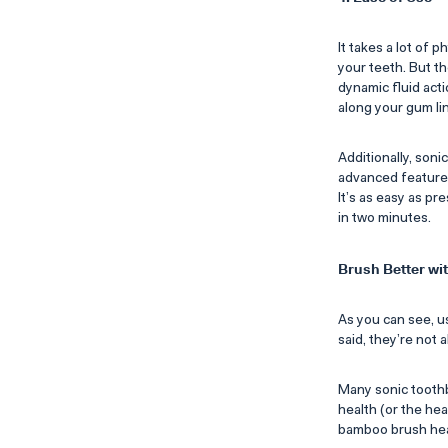
It takes a lot of 
your teeth. But t
dynamic fluid acti
along your gum li
Additionally, soni
advanced features 
It’s as easy as pr
in two minutes.
Brush Better w
As you can see, us
said, they’re not a
Many sonic toothb
health (or the he
bamboo brush head