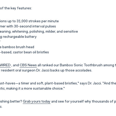
of the key features:
ions up to 31,000 strokes per minute
mer with 30-second interval pulses
eaning, whitening, polishing, milder, and sensitive
ng rechargeable battery
f
e bamboo brush head
based, castor bean oil bristles
WIRED
, and
CBS News
all ranked our Bamboo Sonic Toothbrush among t
r resident oral surgeon Dr. Jacci backs up those accolades.
must-haves—a timer and soft, plant-based bristles," says Dr. Jacci. "And 
ic, making it a more sustainable choice."
ushing better?
Grab yours today
and see for yourself why thousands of 
c.