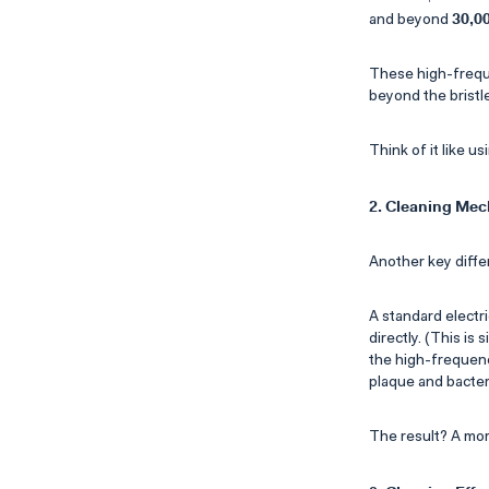
30,0
and beyond
These high-freque
beyond the bristle
Think of it like u
2. Cleaning Me
Another key diffe
A standard electr
directly. (This is
the high-frequenc
plaque and bacteri
The result? A mor