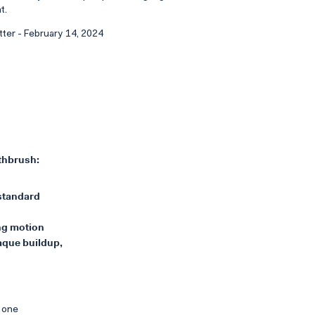
t.
tter - February 14, 2024
othbrush:
 standard
ing motion
aque buildup,
s one