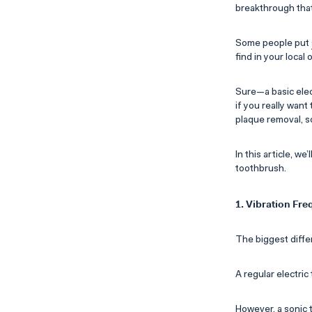
breakthrough that
Some people put
find in your local
Sure—a basic elec
if you really wan
plaque removal, s
In this article, w
toothbrush.
1. Vibration Fr
The biggest diffe
A regular electri
However, a sonic 