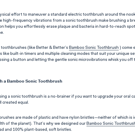
physical effort to maneuver a standard electric toothbrush around the noo
he high-frequency vibrations from a sonic toothbrush make brushing a b
on helps you effortlessly erase plaque and bacteria in hard-to-reach spot
ne.
c toothbrushes (like Better & Better’s
Bamboo Sonic Toothbrush
) come 
like built-in timers and multiple cleaning modes that suit your unique set
essing a button and letting the gentle sonic microvibrations whisk you off 
ith a Bamboo Sonic Toothbrush
ing a sonic toothbrush is a no-brainer if you want to upgrade your oral c
ll created equal.
rushes are made of plastic and have nylon bristles—neither of which is i
alth of the planet). That’s why we designed our
Bamboo Sonic Toothbrus
 and 100% plant-based, soft bristles.