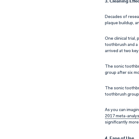
3. Cleaning Effe
Decades of resear
plaque buildup, a
One clinical trial,
toothbrush and a 
arrived at two key
The sonic toothbr
group after six m
The sonic toothbr
toothbrush group
As you can imagin
2017 meta-analys
significantly mor
4. Ease of Use