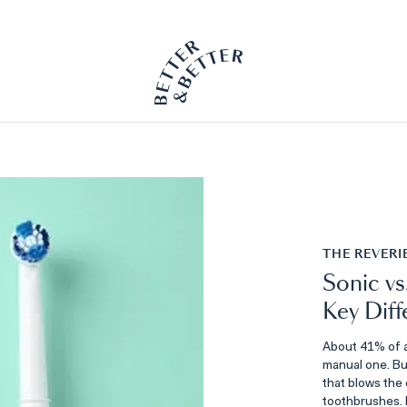
PETSIE DOG TOOTHBRUSH
Available Now
THE REVERI
Sonic vs
Key Diff
About 41% of a
manual one. But
that blows the 
toothbrushes.