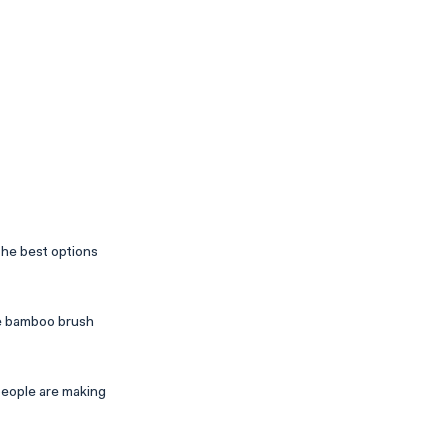
he best options
the bamboo brush
people are making