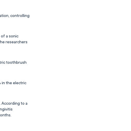
ion, controlling
of a sonic
The researchers
tric toothbrush
in the electric
 According to a
givitis
months.