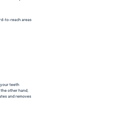
ard-to-reach areas
 your teeth
 the other hand,
itates and removes