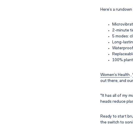
Here’s a rundown 
Microvibrat
2-minute ti
5 modes: cl
Long-lasti
Waterproo
Replaceabl
100% plant-
Women’s Health
,
out there, and ou
"It has all of my 
heads reduce plast
Ready to start br
the switch to soni