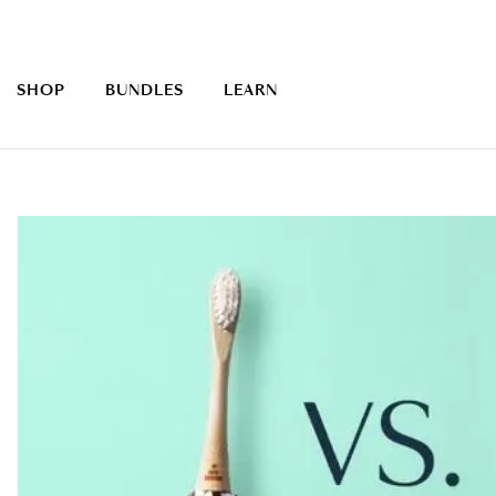
SHOP
BUNDLES
LEARN