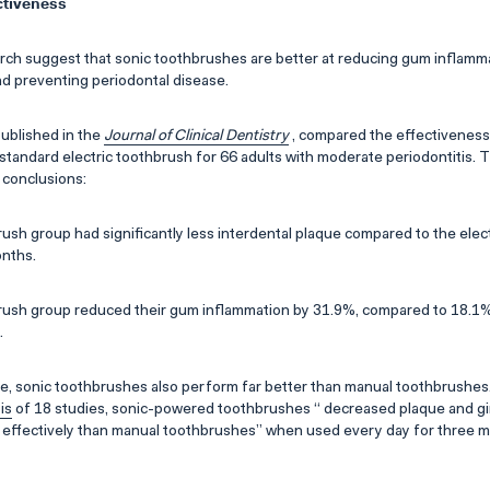
ctiveness
ch suggest that sonic toothbrushes are better at reducing gum inflammat
nd preventing periodontal disease.
 published in the
Journal of Clinical Dentistry
, compared the effectiveness 
standard electric toothbrush for 66 adults with moderate periodontitis. 
 conclusions:
ush group had significantly less interdental plaque compared to the elec
onths.
ush group reduced their gum inflammation by 31.9%, compared to 18.1% 
.
e, sonic toothbrushes also perform far better than manual toothbrushes.
is
of 18 studies, sonic-powered toothbrushes “ decreased plaque and gin
e effectively than manual toothbrushes” when used every day for three 